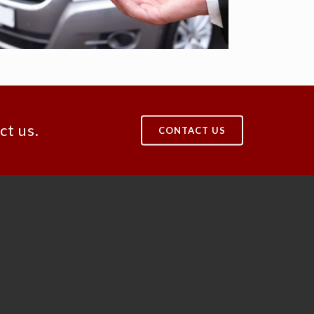
ct us.
CONTACT US