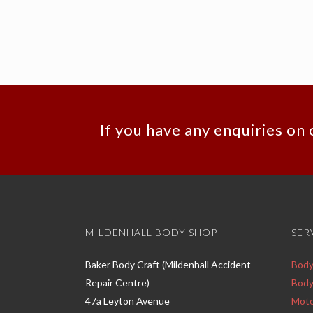
If you have any enquiries on 
MILDENHALL BODY SHOP
SER
Baker Body Craft (Mildenhall Accident
Body
Repair Centre)
Body
47a Leyton Avenue
Moto