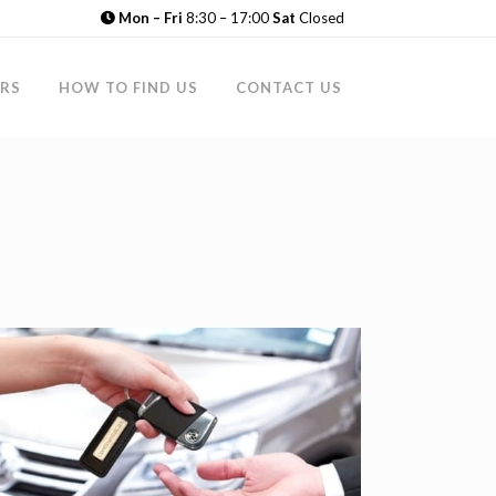
Mon – Fri
8:30 – 17:00
Sat
Closed
RS
HOW TO FIND US
CONTACT US