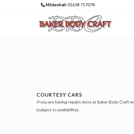
Mildenhall
: 01638 717078
COURTESY CARS
If you are having repairs done at Baker Body Craft w
(subject to availability).