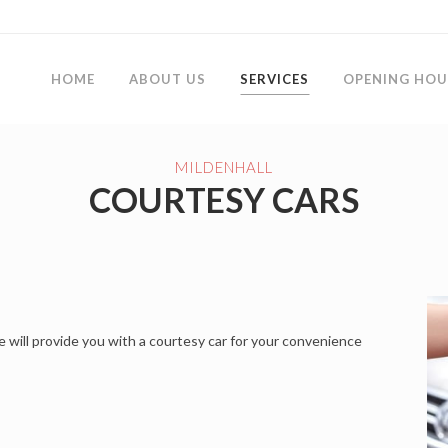
HOME
ABOUT US
SERVICES
OPENING HOU
MILDENHALL
COURTESY CARS
e will provide you with a courtesy car for your convenience