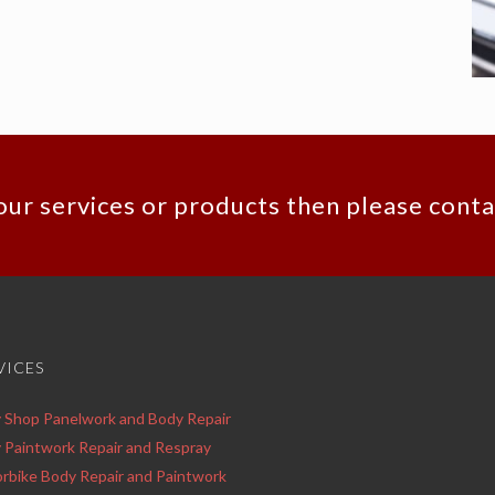
our services or products then please conta
VICES
 Shop Panelwork and Body Repair
 Paintwork Repair and Respray
rbike Body Repair and Paintwork